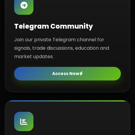
Telegram Community
Join our private Telegram channel for
signals, trade discussions, education and
market updates.
Access Now