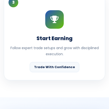
3
Start Earning
Follow expert trade setups and grow with disciplined
execution.
Trade With Confidence