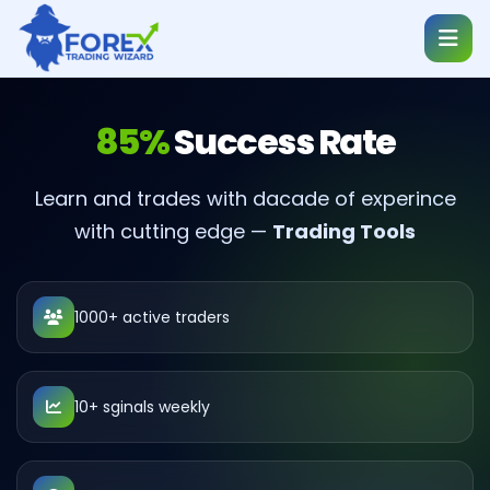
85%
Success Rate
Learn and trades with dacade of experince
with cutting edge —
Trading Tools
1000+ active traders
10+ sginals weekly