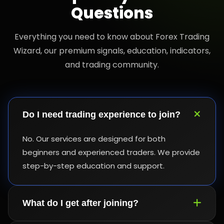
Questions
Everything you need to know about Forex Trading
Wizard, our premium signals, education, indicators,
and trading community.
Do I need trading experience to join?
No. Our services are designed for both
beginners and experienced traders. We provide
step-by-step education and support.
What do I get after joining?