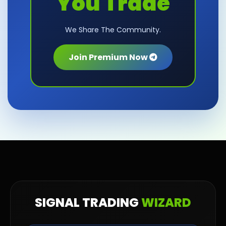
You Trade
We Share The Community.
Join Premium Now
SIGNAL TRADING
WIZARD