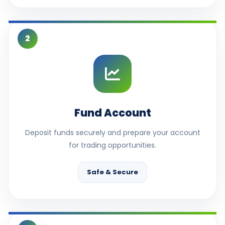
2
Fund Account
Deposit funds securely and prepare your account
for trading opportunities.
Safe & Secure