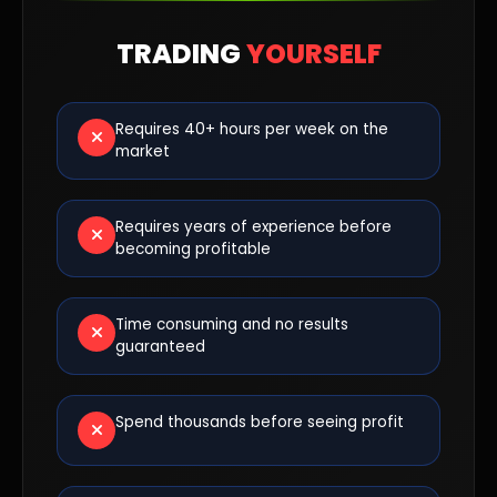
TRADING
YOURSELF
Requires 40+ hours per week on the
market
Requires years of experience before
becoming profitable
Time consuming and no results
guaranteed
Spend thousands before seeing profit