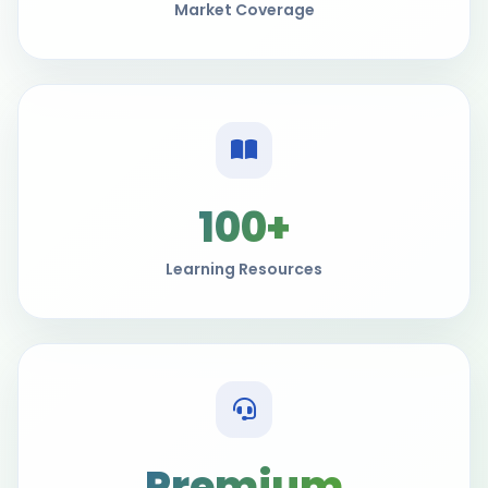
Market Coverage
100+
Learning Resources
Premium