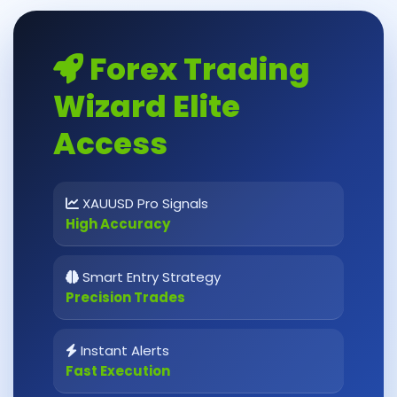
Forex Trading
Wizard Elite
Access
XAUUSD Pro Signals
High Accuracy
Smart Entry Strategy
Precision Trades
Instant Alerts
Fast Execution