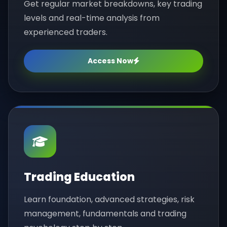
Get regular market breakdowns, key trading
levels and real-time analysis from
experienced traders.
Access Now
Trading Education
Learn foundation, advanced strategies, risk
management, fundamentals and trading