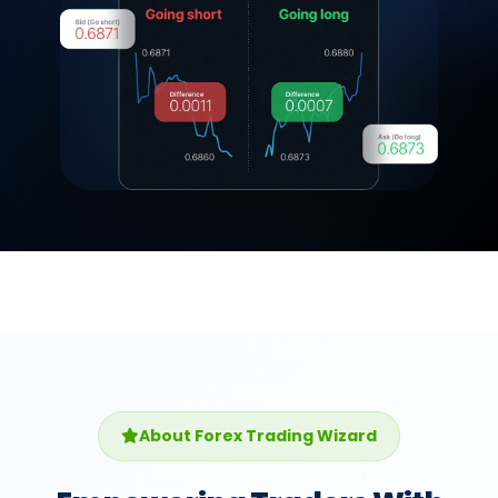
About Forex Trading Wizard