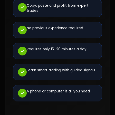
Copy, paste and profit from expert
trades
No previous experience required
Requires only 15–20 minutes a day
Learn smart trading with guided signals
A phone or computer is all you need