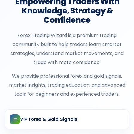
Empowering Traders With
Knowledge, Strategy &
Confidence
Forex Trading Wizard is a premium trading
community built to help traders learn smarter
strategies, understand market movements, and
trade with more confidence.
We provide professional forex and gold signals,
market insights, trading education, and advanced
tools for beginners and experienced traders.
VIP Forex & Gold Signals