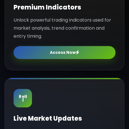
Premium Indicators
Unlock powerful trading indicators used for
market analysis, trend confirmation and
entry timing.
Access Now
Live Market Updates