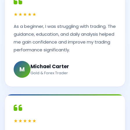
★★★★★
As a beginner, I was struggling with trading. The
guidance, education, and daily analysis helped
me gain confidence and improve my trading
performance significantly.
Michael Carter
M
Gold & Forex Trader
★★★★★